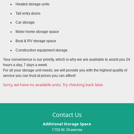
Heated storage units
Tall entry doors
Car storage
Motor home storage space
Boat & RV storage space
Construction equipment storage
Your convenience is our priority, which is why we are available to assist you 24
hours a day, 7 days a week.
For all your storage unit needs, we will provide you with the highest quality of
service you can trust at prices you can afford!
Sorry, we have no available units. Try checking back later.
Contact Us
Additional Storage Space
1750 W. Shawnee