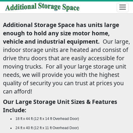
Additional Storage Space has units large
enough to hold any size motor home,
vehicle and industrial equipment.
Our large,
indoor storage units are heated and consist of
drive thru doors that are easily accessible for
moving trucks. For all your large storage unit
needs, we will provide you with the highest
quality of security you can trust at prices you
can afford!
Our Large Storage Unit Sizes & Features
Include:
18 ft x 44 ft (12 ft x 14 ft Overhead Door)
24 ft x 40 ft (12 ft x 11 ft Overhead Door)