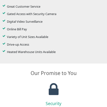
Great Customer Service
Gated Access with Security Camera
Digital Video Surveillance
Online Bill Pay
Variety of Unit Sizes Available
Drive-up Access
Heated Warehouse Units Available
Our Promise to You
Security