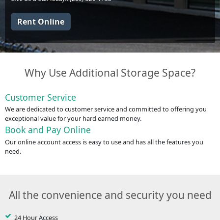
Rent Online
Why Use Additional Storage Space?
Customer Service
We are dedicated to customer service and committed to offering you
exceptional value for your hard earned money.
Book and Pay Online
Our online account access is easy to use and has all the features you
need.
All the convenience and security you need
24 Hour Access