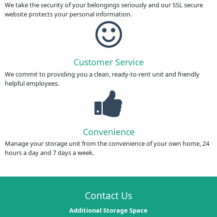
We take the security of your belongings seriously and our SSL secure
website protects your personal information.
Customer Service
We commit to providing you a clean, ready-to-rent unit and friendly
helpful employees.
Convenience
Manage your storage unit from the convenience of your own home, 24
hours a day and 7 days a week.
Contact Us
Additional Storage Space