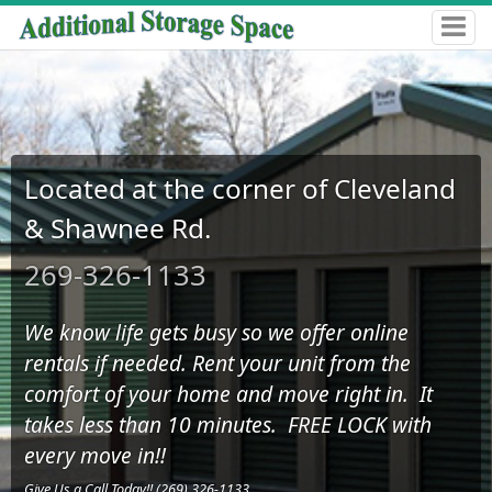
Located at the corner of Cleveland
& Shawnee Rd.
269-326-1133
We know life gets busy so we offer online
rentals if needed. Rent your unit from the
comfort of your home and move right in. It
takes less than 10 minutes. FREE LOCK with
every move in!!
Give Us a Call Today!! (269) 326-1133